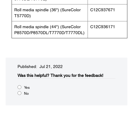
Roll media spindle (36") (SureColor
C12C937671
T5770D)
Roll media spindle (44") (SureColor
C12C936171
P8570D/P8570DL/T7770D/T7770DL)
Published: Jul 21, 2022
Was this helpful?
Thank you for the feedback!
Yes
No