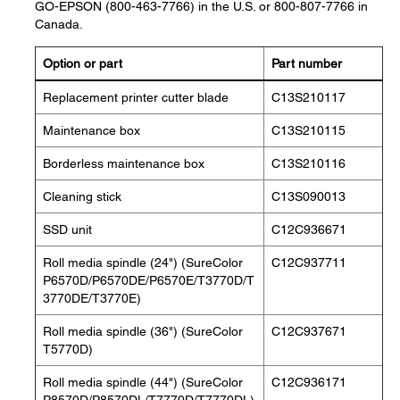
GO-EPSON (800-463-7766) in the U.S. or 800-807-7766 in
Canada.
Option or part
Part number
Replacement printer cutter blade
C13S210117
Maintenance box
C13S210115
Borderless maintenance box
C13S210116
Cleaning stick
C13S090013
SSD unit
C12C936671
Roll media spindle (24") (SureColor
C12C937711
P6570D/P6570DE/P6570E/T3770D/T
3770DE/T3770E)
Roll media spindle (36") (SureColor
C12C937671
T5770D)
Roll media spindle (44") (SureColor
C12C936171