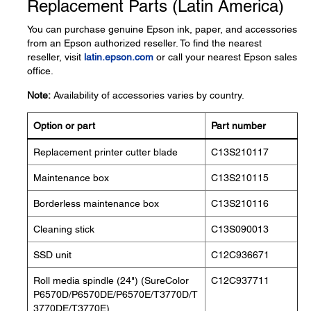
Replacement Parts (Latin America)
You can purchase genuine Epson ink, paper, and accessories
from an Epson authorized reseller. To find the nearest
reseller, visit
latin.epson.com
or call your nearest Epson sales
office.
Note:
Availability of accessories varies by country.
Option or part
Part number
Replacement printer cutter blade
C13S210117
Maintenance box
C13S210115
Borderless maintenance box
C13S210116
Cleaning stick
C13S090013
SSD unit
C12C936671
Roll media spindle (24") (SureColor
C12C937711
P6570D/P6570DE/P6570E/T3770D/T
3770DE/T3770E)