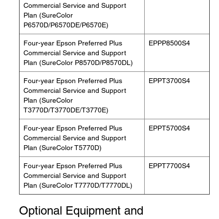
Commercial Service and Support
Plan (SureColor
P6570D/P6570DE/P6570E)
Four-year Epson Preferred Plus
EPPP8500S4
Commercial Service and Support
Plan (SureColor P8570D/P8570DL)
Four-year Epson Preferred Plus
EPPT3700S4
Commercial Service and Support
Plan (SureColor
T3770D/T3770DE/T3770E)
Four-year Epson Preferred Plus
EPPT5700S4
Commercial Service and Support
Plan (SureColor T5770D)
Four-year Epson Preferred Plus
EPPT7700S4
Commercial Service and Support
Plan (SureColor T7770D/T7770DL)
Optional Equipment and