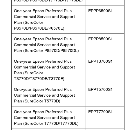
P8570D/P8570DL/T7770D/T7770DL)
One-year Epson Preferred Plus
EPPP6500S1
Commercial Service and Support
Plan (SureColor
P6570D/P6570DE/P6570E)
One-year Epson Preferred Plus
EPPP8500S1
Commercial Service and Support
Plan (SureColor P8570D/P8570DL)
One-year Epson Preferred Plus
EPPT3700S1
Commercial Service and Support
Plan (SureColor
T3770D/T3770DE/T3770E)
One-year Epson Preferred Plus
EPPT5700S1
Commercial Service and Support
Plan (SureColor T5770D)
One-year Epson Preferred Plus
EPPT7700S1
Commercial Service and Support
Plan (SureColor T7770D/T7770DL)