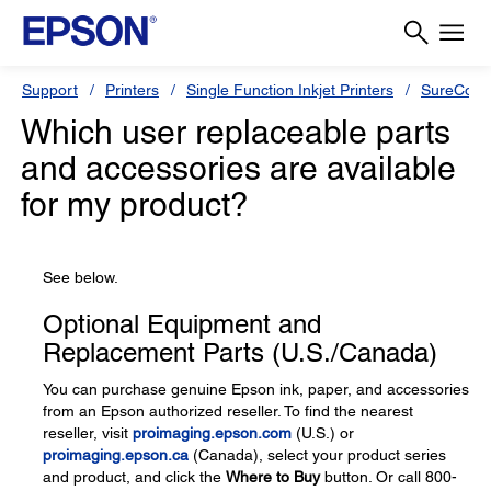
Support
Printers
Single Function Inkjet Printers
SureColor
Which user replaceable parts
and accessories are available
for my product?
See below.
Optional Equipment and
Replacement Parts (U.S./Canada)
You can purchase genuine Epson ink, paper, and accessories
from an Epson authorized reseller. To find the nearest
reseller, visit
proimaging.epson.com
(U.S.) or
proimaging.epson.ca
(Canada), select your product series
and product, and click the
Where to Buy
button. Or call 800-