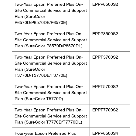
Two-Year Epson Preferred Plus On-
EPPP6500S2
Site Commercial Service and Support
Plan (SureColor
P6570D/P6570DE/P6570E)
Two-Year Epson Preferred Plus On-
EPPP8500S2
Site Commercial Service and Support
Plan (SureColor P8570D/P8570DL)
Two-Year Epson Preferred Plus On-
EPPT3700S2
Site Commercial Service and Support
Plan (SureColor
T3770D/T3770DE/T3770E)
Two-Year Epson Preferred Plus On-
EPPT5700S2
Site Commercial Service and Support
Plan (SureColor T5770D)
Two-Year Epson Preferred Plus On-
EPPT7700S2
Site Commercial Service and Support
Plan (SureColor T7770D/T7770DL)
Four-year Epson Preferred Plus
EPPP6500S4