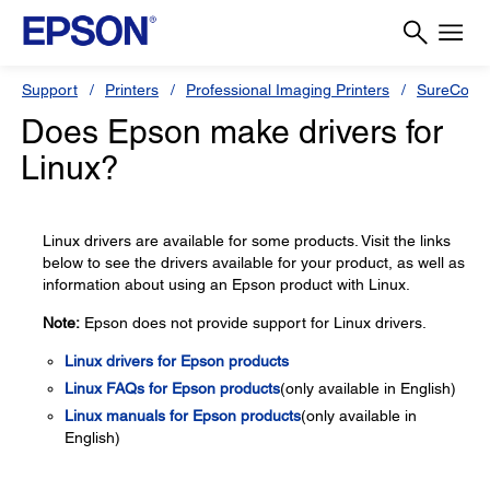
Support
Printers
Professional Imaging Printers
SureColor
Does Epson make drivers for
Linux?
Linux drivers are available for some products. Visit the links
below to see the drivers available for your product, as well as
information about using an Epson product with Linux.
Note:
Epson does not provide support for Linux drivers.
Linux drivers for Epson products
Linux FAQs for Epson products
(only available in English)
Linux manuals for Epson products
(only available in
English)