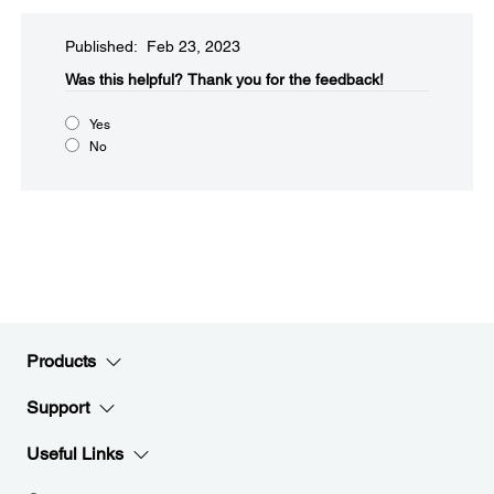
Published: Feb 23, 2023
Was this helpful?
Thank you for the feedback!
Yes
No
Products
Support
Useful Links