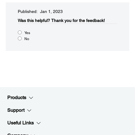
Published: Jan 1, 2023
Was this helpful?
Thank you for the feedback!
Yes
No
Products
Support
Useful Links