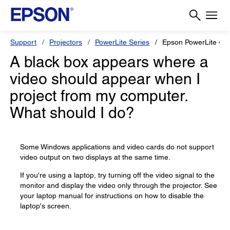
Support
Projectors
PowerLite Series
Epson PowerLite 4
A black box appears where a
video should appear when I
project from my computer.
What should I do?
Some Windows applications and video cards do not support
video output on two displays at the same time.
If you're using a laptop, try turning off the video signal to the
monitor and display the video only through the projector. See
your laptop manual for instructions on how to disable the
laptop's screen.