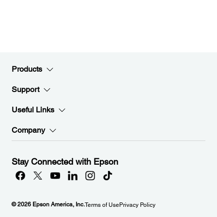
Products
Support
Useful Links
Company
Stay Connected with Epson
© 2026 Epson America, Inc.
Terms of Use
Privacy Policy