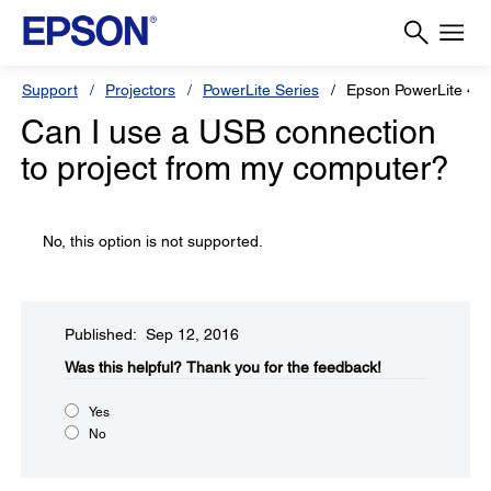
Support
Projectors
PowerLite Series
Epson PowerLite 4
Can I use a USB connection
to project from my computer?
No, this option is not supported.
Published: Sep 12, 2016
Was this helpful?
Thank you for the feedback!
Yes
No