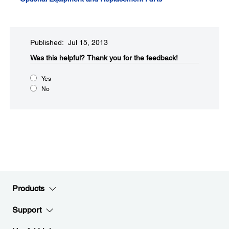
Published: Jul 15, 2013
Was this helpful?
Thank you for the feedback!
Yes
No
Products
Support