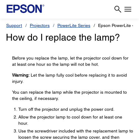
Support
Projectors
PowerLite Series
Epson PowerLite 4
How do I replace the lamp?
Before you replace the lamp, let the projector cool down for
at least one hour so the lamp will not be hot.
Warning:
Let the lamp fully cool before replacing it to avoid
injury.
You can replace the lamp while the projector is mounted to
the ceiling, if necessary.
Turn off the projector and unplug the power cord.
Allow the projector lamp to cool down for at least one
hour.
Use the screwdriver included with the replacement lamp to
loosen the screw securing the lamp cover, and then