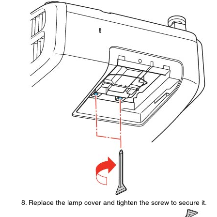
Replace the lamp cover and tighten the screw to secure it.