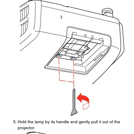
Hold the lamp by its handle and gently pull it out of the
projector.