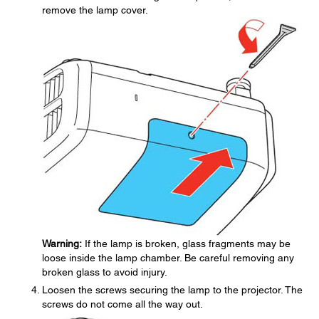
remove the lamp cover.
Warning:
If the lamp is broken, glass fragments may be
loose inside the lamp chamber. Be careful removing any
broken glass to avoid injury.
Loosen the screws securing the lamp to the projector. The
screws do not come all the way out.