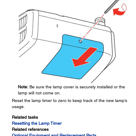
Note:
Be sure the lamp cover is securely installed or the
lamp will not come on.
Reset the lamp timer to zero to keep track of the new lamp’s
usage.
Related tasks
Resetting the Lamp Timer
Related references
Optional Equipment and Replacement Parts