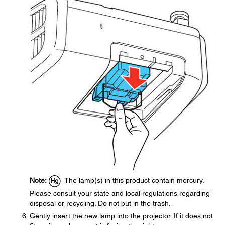
Note:
The lamp(s) in this product contain mercury.
Please consult your state and local regulations regarding
disposal or recycling. Do not put in the trash.
Gently insert the new lamp into the projector. If it does not