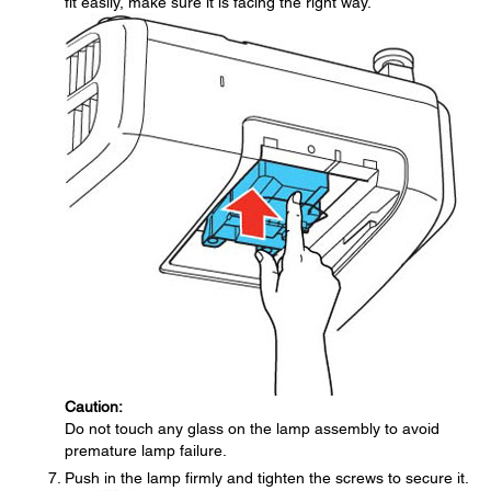
fit easily, make sure it is facing the right way.
Caution:
Do not touch any glass on the lamp assembly to avoid
premature lamp failure.
Push in the lamp firmly and tighten the screws to secure it.