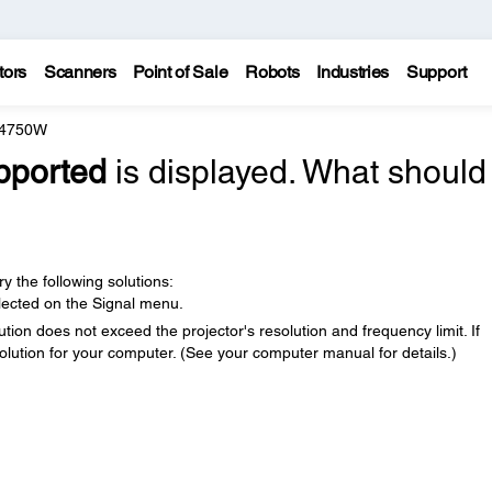
tors
Scanners
Point of Sale
Robots
Industries
Support
 4750W
pported
is displayed. What should 
y the following solutions:
elected on the Signal menu.
ion does not exceed the projector's resolution and frequency limit. If
solution for your computer. (See your computer manual for details.)