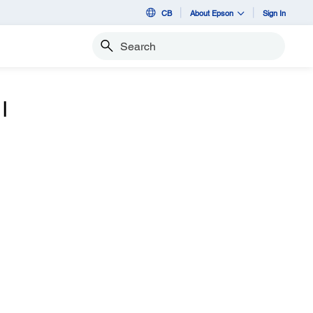
CB
About Epson
Sign In
Search
I