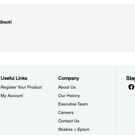
dback!
Sta
Useful Links
Company
Register Your Product
About Us
My Account
Our History
Executive Team
Careers
Contact Us
Shakira + Epson