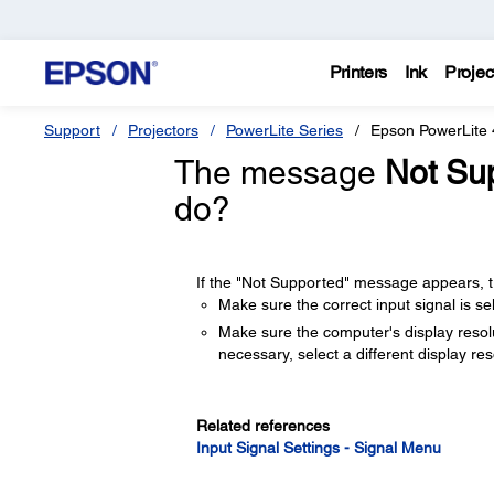
Printers
Ink
Projec
Support
Projectors
PowerLite Series
Epson PowerLite
The message
Not Su
do?
If the "Not Supported" message appears, tr
Make sure the correct input signal is s
Make sure the computer's display resolut
necessary, select a different display re
Related references
Input Signal Settings - Signal Menu