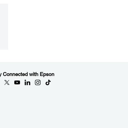
y Connected with Epson