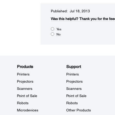
Published: Jul 18, 2013
Was this helpful?
Thank you for the fee
Yes
No
Products
Support
Printers
Printers
Projectors
Projectors
Scanners
Scanners
Point of Sale
Point of Sale
Robots
Robots
Microdevices
Other Products