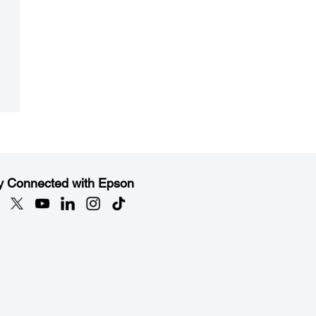
y Connected with Epson