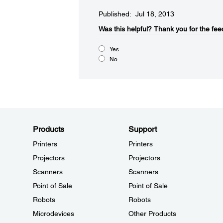
Published: Jul 18, 2013
Was this helpful?
Thank you for the fee
Yes
No
Products
Support
Printers
Printers
Projectors
Projectors
Scanners
Scanners
Point of Sale
Point of Sale
Robots
Robots
Microdevices
Other Products