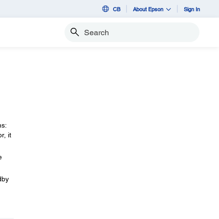
CB
About Epson
Sign In
Search
ns:
, it
e
dby