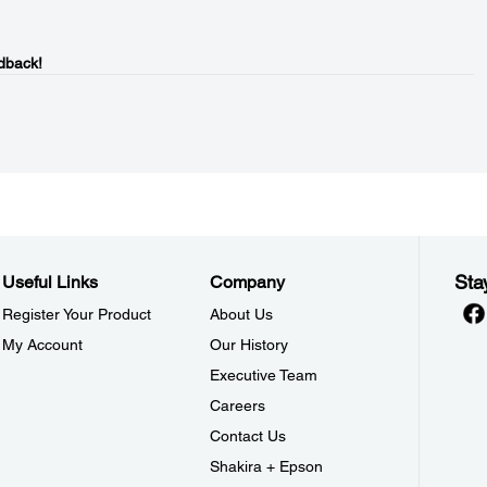
dback!
Sta
Useful Links
Company
Register Your Product
About Us
My Account
Our History
Executive Team
Careers
Contact Us
Shakira + Epson