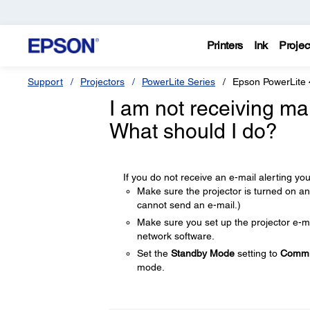
Printers
Ink
Projec
Support
Projectors
PowerLite Series
Epson PowerLite
I am not receiving ma
What should I do?
If you do not receive an e-mail alerting you
Make sure the projector is turned on and
cannot send an e-mail.)
Make sure you set up the projector e-mai
network software.
Set the
Standby Mode
setting to
Commu
mode.