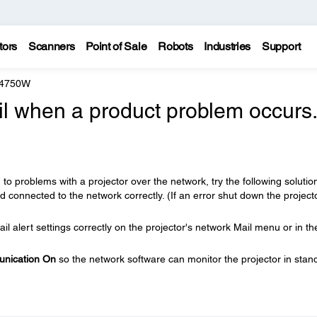
tors
Scanners
Point of Sale
Robots
Industries
Support
 4750W
il when a product problem occurs.
 to problems with a projector over the network, try the following solutio
 connected to the network correctly. (If an error shut down the projector
l alert settings correctly on the projector's network Mail menu or in th
nication On
so the network software can monitor the projector in stan