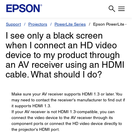
Support
Projectors
PowerLite Series
Epson PowerLite 4
I see only a black screen
when I connect an HD video
device to my product through
an AV receiver using an HDMI
cable. What should I do?
Make sure your AV receiver supports HDMI 1.3 or later. You
may need to contact the receiver's manufacturer to find out if
it supports HDMI 1.3.
If your AV receiver is not HDMI 1.3-compatible, you can
connect the video device to the AV receiver through its
component ports or connect the HD video device directly to
the projector's HDMI port.