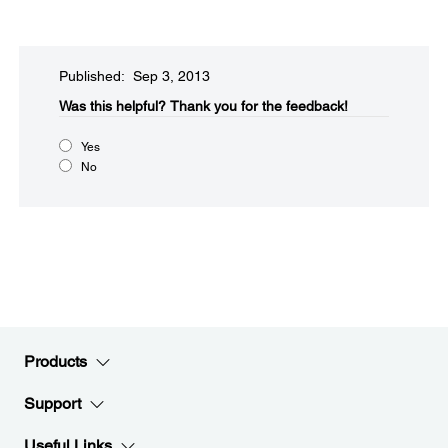
Published: Sep 3, 2013
Was this helpful?
Thank you for the feedback!
Yes
No
Products
Support
Useful Links