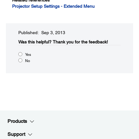
Related references
Projector Setup Settings - Extended Menu
Published: Sep 3, 2013
Was this helpful?
Thank you for the feedback!
Yes
No
Products
Support