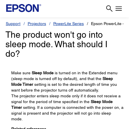
Support
Projectors
PowerLite Series
Epson PowerLite 4
The product won't go into
sleep mode. What should I
do?
Make sure
Sleep Mode
is turned on in the Extended menu
(sleep mode is turned off by default), and that the
Sleep
Mode Timer
setting is set to the desired length of time you
want before the projector turns off automatically.
The projector enters sleep mode only if it does not receive a
signal for the period of time specified in the
Sleep Mode
Timer
setting. If a computer is connected with the power on, a
signal is present and the projector will not go into sleep
mode.