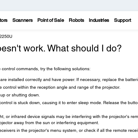
tors
Scanners
Point of Sale
Robots
Industries
Support
 2250U
esn't work. What should I do?
 control commands, try the following solutions:
are installed correctly and have power. If necessary, replace the batteri
control within the reception angle and range of the projector.
 up or shutting down.
control is stuck down, causing it to enter sleep mode. Release the butto
ght, or infrared device signals may be interfering with the projector's re
rojector away from the sun or interfering equipment.
receivers in the projector's menu system, or check if all the remote rece