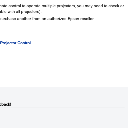
ote control to operate multiple projectors, you may need to check or
ble with all projectors).
 purchase another from an authorized Epson reseller.
 Projector Control
dback!