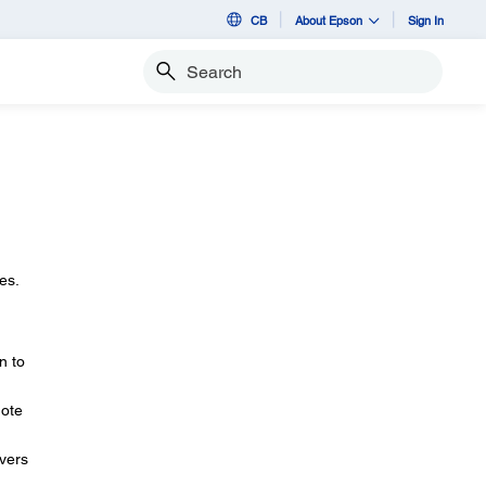
CB
About Epson
Sign In
Search
es.
n to
mote
ivers