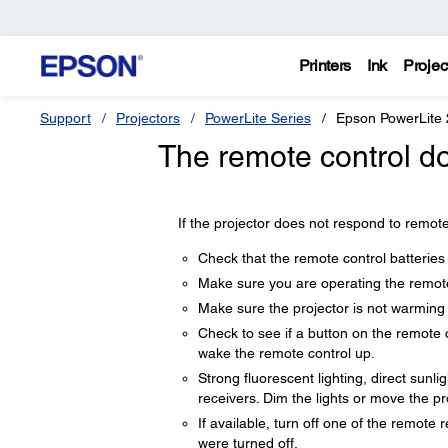
Printers
Ink
Projec
Support
Projectors
PowerLite Series
Epson PowerLite
The remote control do
If the projector does not respond to remote
Check that the remote control batteries 
Make sure you are operating the remote 
Make sure the projector is not warming
Check to see if a button on the remote 
wake the remote control up.
Strong fluorescent lighting, direct sunli
receivers. Dim the lights or move the p
If available, turn off one of the remote 
were turned off.