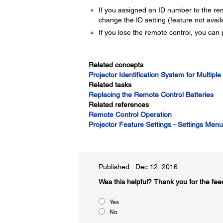
If you assigned an ID number to the rem
change the ID setting (feature not availa
If you lose the remote control, you can
Related concepts
Projector Identification System for Multiple
Related tasks
Replacing the Remote Control Batteries
Related references
Remote Control Operation
Projector Feature Settings - Settings Menu
Published: Dec 12, 2016
Was this helpful?
Thank you for the fee
Yes
No