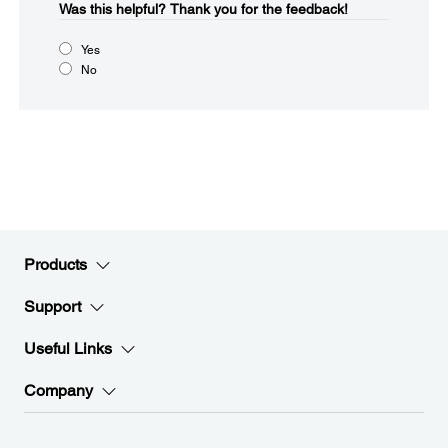
Was this helpful?
Thank you for the feedback!
Yes
No
Products
Support
Useful Links
Company