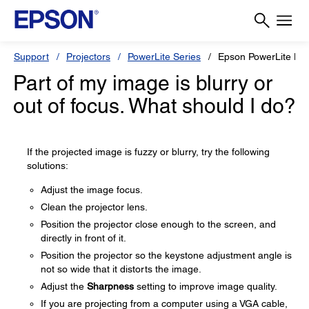
Support
Projectors
PowerLite Series
Epson PowerLite L
Part of my image is blurry or
out of focus. What should I do?
If the projected image is fuzzy or blurry, try the following
solutions:
Adjust the image focus.
Clean the projector lens.
Position the projector close enough to the screen, and
directly in front of it.
Position the projector so the keystone adjustment angle is
not so wide that it distorts the image.
Adjust the
Sharpness
setting to improve image quality.
If you are projecting from a computer using a VGA cable,