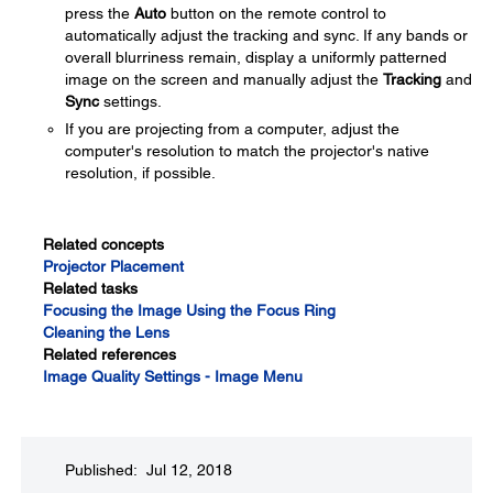
press the
Auto
button on the remote control to
automatically adjust the tracking and sync. If any bands or
overall blurriness remain, display a uniformly patterned
image on the screen and manually adjust the
Tracking
and
Sync
settings.
If you are projecting from a computer, adjust the
computer's resolution to match the projector's native
resolution, if possible.
Related concepts
Projector Placement
Related tasks
Focusing the Image Using the Focus Ring
Cleaning the Lens
Related references
Image Quality Settings - Image Menu
Published: Jul 12, 2018