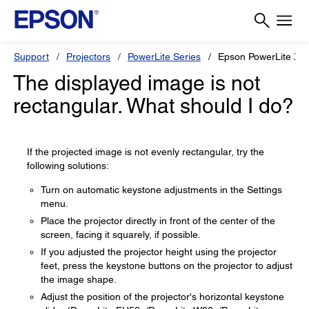
Support
Projectors
PowerLite Series
Epson PowerLite X5
The displayed image is not
rectangular. What should I do?
If the projected image is not evenly rectangular, try the
following solutions:
Turn on automatic keystone adjustments in the Settings
menu.
Place the projector directly in front of the center of the
screen, facing it squarely, if possible.
If you adjusted the projector height using the projector
feet, press the keystone buttons on the projector to adjust
the image shape.
Adjust the position of the projector's horizontal keystone