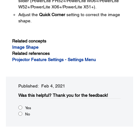
slider (PowerLite FH52+/PowerLite W06+/PowerLite
W52+/PowerLite X06+/PowerLite X51+).
Adjust the
Quick Corner
setting to correct the image
shape.
Related concepts
Image Shape
Related references
Projector Feature Settings - Settings Menu
Published: Feb 4, 2021
Was this helpful?
Thank you for the feedback!
Yes
No