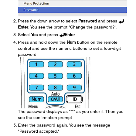
Press the down arrow to select
Password
and press
Enter
. You see the prompt "Change the password?".
Select
Yes
and press
Enter
.
Press and hold down the
Num
button on the remote
control and use the numeric buttons to set a four-digit
password.
The password displays as **** as you enter it. Then you
see the confirmation prompt.
Enter the password again. You see the message
"Password accepted."