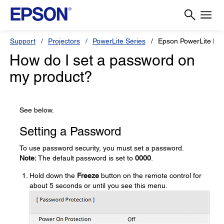
Support
Projectors
PowerLite Series
Epson PowerLite EB
How do I set a password on
my product?
See below.
Setting a Password
To use password security, you must set a password.
Note:
The default password is set to
0000
.
Hold down the
Freeze
button on the remote control for
about 5 seconds or until you see this menu.