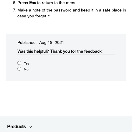
Press
Esc
to return to the menu.
Make a note of the password and keep it in a safe place in
case you forget it.
Published: Aug 19, 2021
Was this helpful?
Thank you for the feedback!
Yes
No
Products