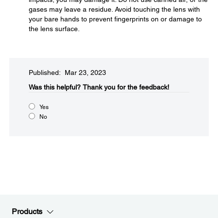
gases may leave a residue. Avoid touching the lens with
your bare hands to prevent fingerprints on or damage to
the lens surface.
Published: Mar 23, 2023
Was this helpful?
Thank you for the feedback!
Yes
No
Products