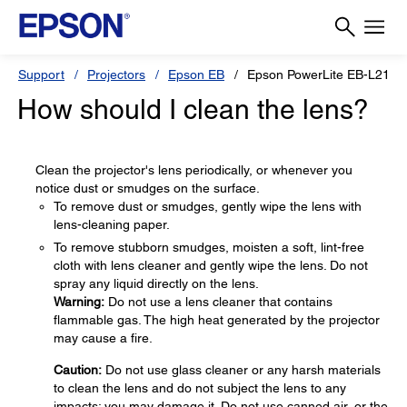
Support
Projectors
Epson EB
Epson PowerLite EB-L210
How should I clean the lens?
Clean the projector's lens periodically, or whenever you
notice dust or smudges on the surface.
To remove dust or smudges, gently wipe the lens with
lens-cleaning paper.
To remove stubborn smudges, moisten a soft, lint-free
cloth with lens cleaner and gently wipe the lens. Do not
spray any liquid directly on the lens.
Warning:
Do not use a lens cleaner that contains
flammable gas. The high heat generated by the projector
may cause a fire.
Caution:
Do not use glass cleaner or any harsh materials
to clean the lens and do not subject the lens to any
impacts; you may damage it. Do not use canned air, or the