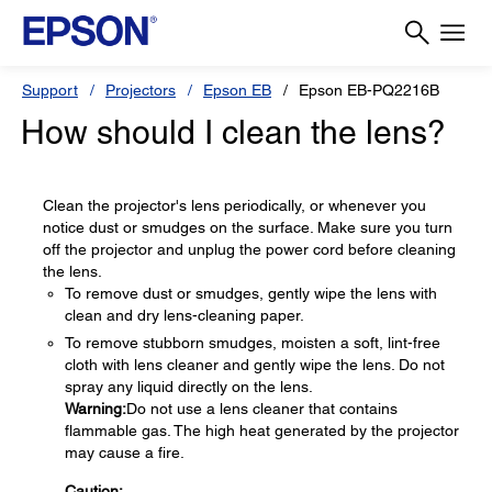
Support
Projectors
Epson EB
Epson EB-PQ2216B
How should I clean the lens?
Clean the projector's lens periodically, or whenever you
notice dust or smudges on the surface. Make sure you turn
off the projector and unplug the power cord before cleaning
the lens.
To remove dust or smudges, gently wipe the lens with
clean and dry lens-cleaning paper.
To remove stubborn smudges, moisten a soft, lint-free
cloth with lens cleaner and gently wipe the lens. Do not
spray any liquid directly on the lens.
Warning:
Do not use a lens cleaner that contains
flammable gas. The high heat generated by the projector
may cause a fire.
Caution: