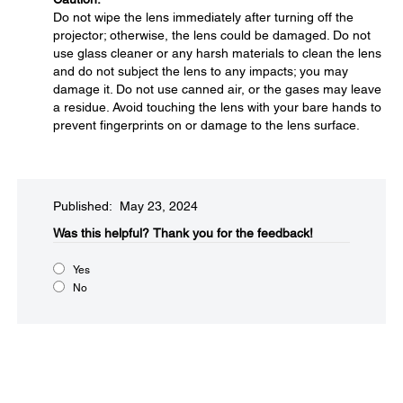
Do not wipe the lens immediately after turning off the
projector; otherwise, the lens could be damaged. Do not
use glass cleaner or any harsh materials to clean the lens
and do not subject the lens to any impacts; you may
damage it. Do not use canned air, or the gases may leave
a residue. Avoid touching the lens with your bare hands to
prevent fingerprints on or damage to the lens surface.
Published: May 23, 2024
Was this helpful?
Thank you for the feedback!
Yes
No